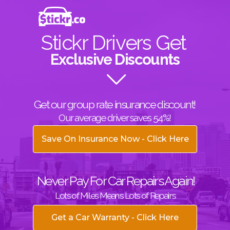
Stickr Drivers Get
Exclusive Discounts
Get our group rate insurance discount!
Our average driver saves 54%!
Save On Insurance Now - Click Here
Never Pay For Car Repairs Again!
Lots of Miles Means Lots of Repairs
Get a Car Warranty - Click Here