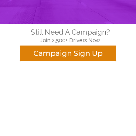
Still Need A Campaign?
Join 2,500+ Drivers Now
Campaign Sign Up