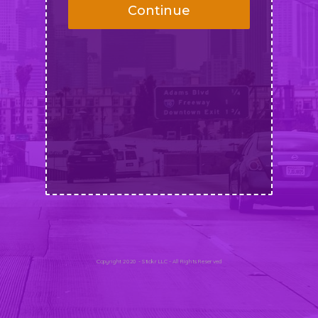
Continue
Copyright 2020 - Stickr LLC - All Rights Reserved