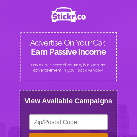
Advertise On Your Car.
Earn Passive Income
Drive your normal routine, but with an
advertisement in your back window
View Available Campaigns